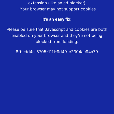
extension (like an ad blocker)
-Your browser may not support cookies
It’s an easy fix:
Please be sure that Javascript and cookies are both
enabled on your browser and they’re not being
blocked from loading.
8fbedd4c-6705-11f1-9d49-c2304ac94a79