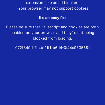
extension (like an ad blocker)
-Your browser may not support cookies
It’s an easy fix:
Please be sure that Javascript and cookies are both
enabled on your browser and they’re not being
blocked from loading.
072f849d-7c4b-11f1-b6d4-0f44c9535681