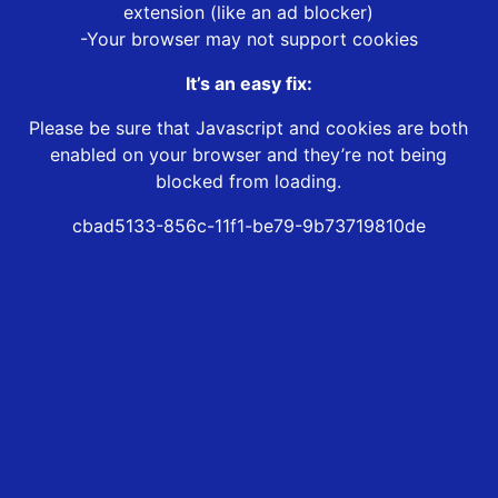
extension (like an ad blocker)
-Your browser may not support cookies
It’s an easy fix:
Please be sure that Javascript and cookies are both
enabled on your browser and they’re not being
blocked from loading.
cbad5133-856c-11f1-be79-9b73719810de