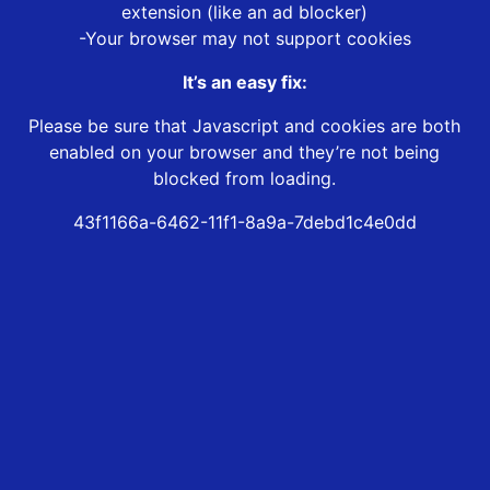
extension (like an ad blocker)
-Your browser may not support cookies
It’s an easy fix:
Please be sure that Javascript and cookies are both
enabled on your browser and they’re not being
blocked from loading.
43f1166a-6462-11f1-8a9a-7debd1c4e0dd