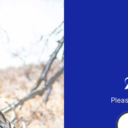
Pleas