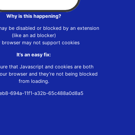
Why is this happening?
may be disabled or blocked by an extension
(like an ad blocker)
r browser may not support cookies
It’s an easy fix:
ure that Javascript and cookies are both
our browser and they’re not being blocked
from loading.
eb8-694a-11f1-a32b-65c488a0d8a5