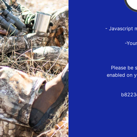
- Javascript 
-You
Please be s
enabled on y
b8223