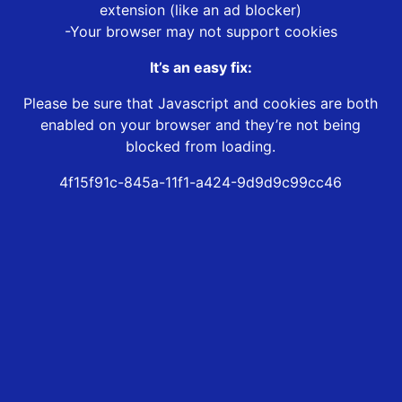
extension (like an ad blocker)
-Your browser may not support cookies
It’s an easy fix:
Please be sure that Javascript and cookies are both
enabled on your browser and they’re not being
blocked from loading.
4f15f91c-845a-11f1-a424-9d9d9c99cc46