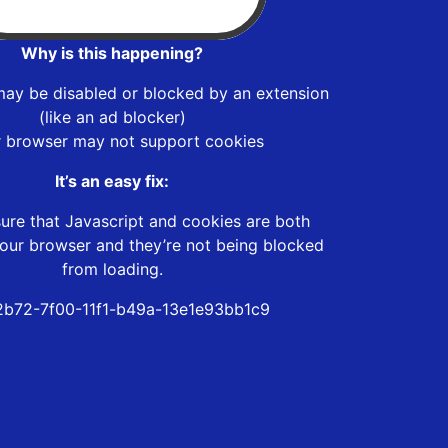
Why is this happening?
may be disabled or blocked by an extension
(like an ad blocker)
r browser may not support cookies
It’s an easy fix:
ure that Javascript and cookies are both
our browser and they’re not being blocked
from loading.
b72-7f00-11f1-b49a-13e1e93bb1c9