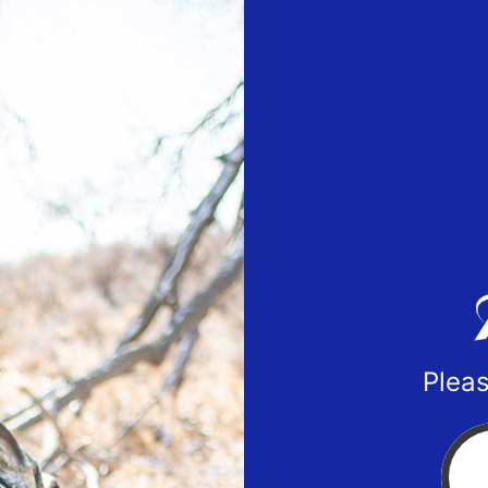
Pleas