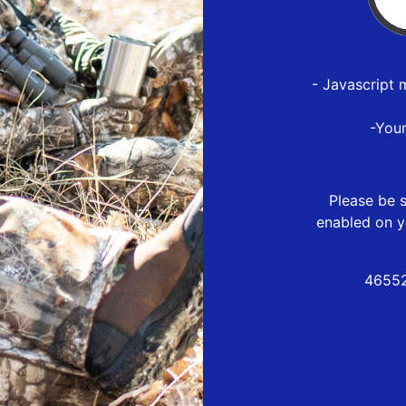
- Javascript 
-You
Please be s
enabled on y
46552