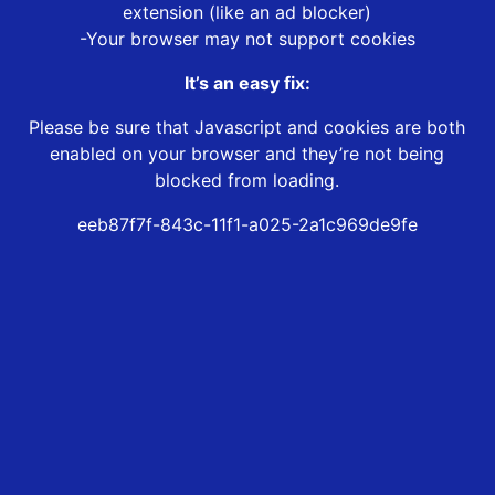
extension (like an ad blocker)
-Your browser may not support cookies
It’s an easy fix:
Please be sure that Javascript and cookies are both
enabled on your browser and they’re not being
blocked from loading.
eeb87f7f-843c-11f1-a025-2a1c969de9fe