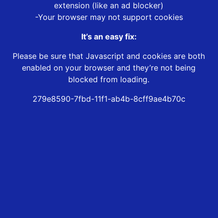
extension (like an ad blocker)
-Your browser may not support cookies
It’s an easy fix:
Please be sure that Javascript and cookies are both
enabled on your browser and they’re not being
blocked from loading.
279e8590-7fbd-11f1-ab4b-8cff9ae4b70c