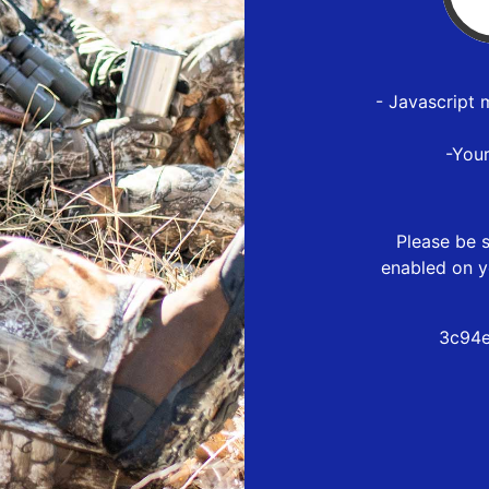
- Javascript 
-You
Please be s
enabled on y
3c94e