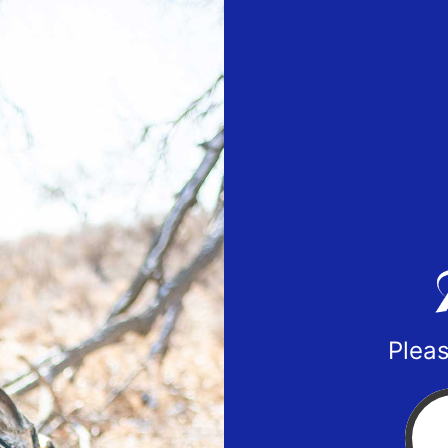
Pleas