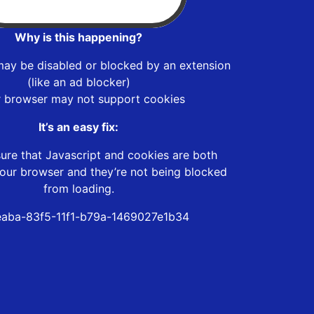
Why is this happening?
may be disabled or blocked by an extension
(like an ad blocker)
r browser may not support cookies
It’s an easy fix:
ure that Javascript and cookies are both
our browser and they’re not being blocked
from loading.
aba-83f5-11f1-b79a-1469027e1b34