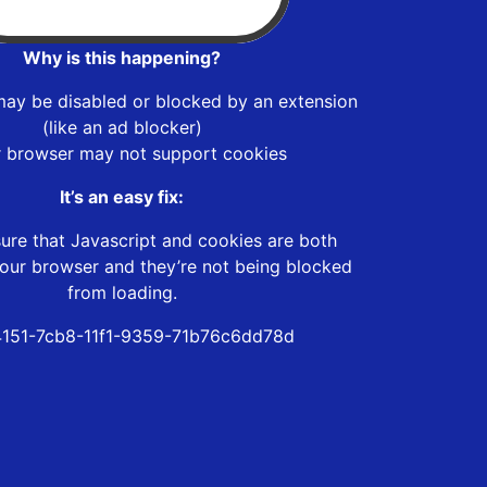
Why is this happening?
may be disabled or blocked by an extension
(like an ad blocker)
r browser may not support cookies
It’s an easy fix:
ure that Javascript and cookies are both
our browser and they’re not being blocked
from loading.
151-7cb8-11f1-9359-71b76c6dd78d