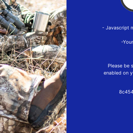
- Javascript 
-You
Please be s
enabled on y
8c454