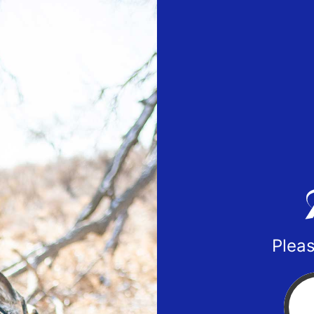
Pleas