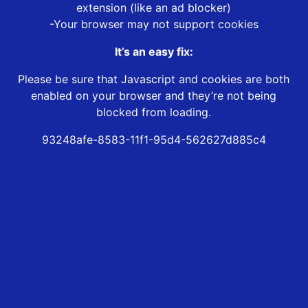
extension (like an ad blocker)
-Your browser may not support cookies
It’s an easy fix:
Please be sure that Javascript and cookies are both
enabled on your browser and they’re not being
blocked from loading.
93248afe-8583-11f1-95d4-562627d885c4