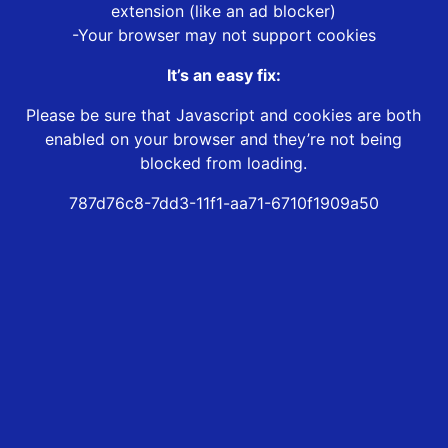
extension (like an ad blocker)
-Your browser may not support cookies
It’s an easy fix:
Please be sure that Javascript and cookies are both
enabled on your browser and they’re not being
blocked from loading.
787d76c8-7dd3-11f1-aa71-6710f1909a50