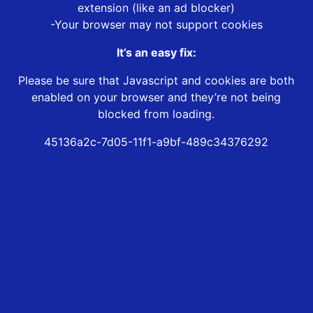
extension (like an ad blocker)
-Your browser may not support cookies
It’s an easy fix:
Please be sure that Javascript and cookies are both
enabled on your browser and they’re not being
blocked from loading.
45136a2c-7d05-11f1-a9bf-489c34376292