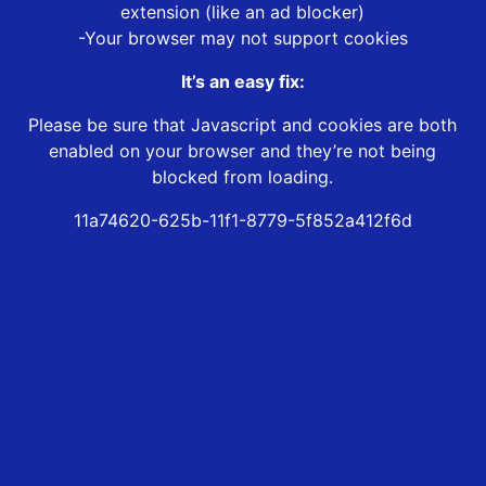
extension (like an ad blocker)
-Your browser may not support cookies
It’s an easy fix:
Please be sure that Javascript and cookies are both
enabled on your browser and they’re not being
blocked from loading.
11a74620-625b-11f1-8779-5f852a412f6d