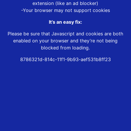
extension (like an ad blocker)
-Your browser may not support cookies
It’s an easy fix:
Please be sure that Javascript and cookies are both
enabled on your browser and they’re not being
blocked from loading.
8786321d-814c-11f1-9b93-aef531b8ff23