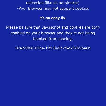
extension (like an ad blocker)
-Your browser may not support cookies
It’s an easy fix:
Please be sure that Javascript and cookies are both
enabled on your browser and they’re not being
blocked from loading.
07e24806-81ba-11f1-8a94-f5c21962be8b