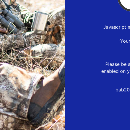
- Javascript 
-You
Please be s
enabled on y
bab20