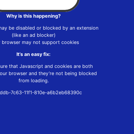
Why is this happening?
may be disabled or blocked by an extension
(like an ad blocker)
r browser may not support cookies
It’s an easy fix:
ure that Javascript and cookies are both
our browser and they’re not being blocked
from loading.
ddb-7c63-11f1-810e-a6b2eb68390c