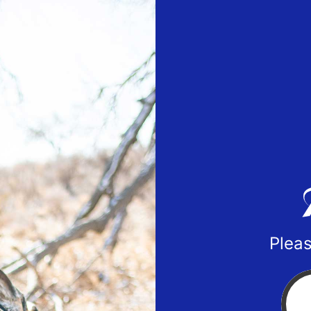
Pleas