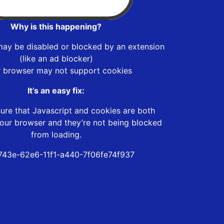
Why is this happening?
may be disabled or blocked by an extension
(like an ad blocker)
r browser may not support cookies
It’s an easy fix:
ure that Javascript and cookies are both
our browser and they’re not being blocked
from loading.
43e-62e6-11f1-a440-7f06fe74f937