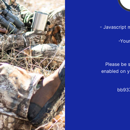
- Javascript 
-You
Please be s
enabled on y
bb937