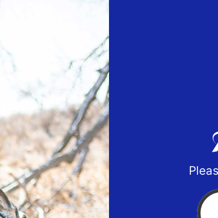
Pleas