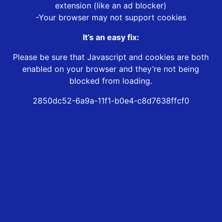
extension (like an ad blocker)
-Your browser may not support cookies
It’s an easy fix:
Please be sure that Javascript and cookies are both
enabled on your browser and they’re not being
blocked from loading.
2850dc52-6a9a-11f1-b0e4-c8d7638ffcf0