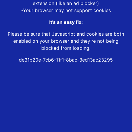
extension (like an ad blocker)
-Your browser may not support cookies
It’s an easy fix:
Please be sure that Javascript and cookies are both
enabled on your browser and they’re not being
blocked from loading.
de31b20e-7cb6-11f1-8bac-3ed13ac23295