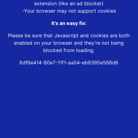
extension (like an ad blocker)
-Your browser may not support cookies
It’s an easy fix:
Please be sure that Javascript and cookies are both
enabled on your browser and they’re not being
blocked from loading.
6df6e414-80e7-11f1-aa04-eb9395e566d6