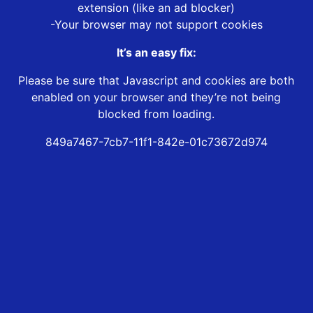
extension (like an ad blocker)
-Your browser may not support cookies
It’s an easy fix:
Please be sure that Javascript and cookies are both
enabled on your browser and they’re not being
blocked from loading.
849a7467-7cb7-11f1-842e-01c73672d974