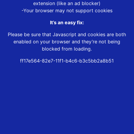
extension (like an ad blocker)
-Your browser may not support cookies
It’s an easy fix:
Please be sure that Javascript and cookies are both
enabled on your browser and they’re not being
blocked from loading.
ff17e564-82e7-11f1-b4c6-b3c5bb2a8b51