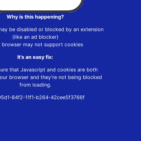
Why is this happening?
may be disabled or blocked by an extension
(like an ad blocker)
r browser may not support cookies
It’s an easy fix:
ure that Javascript and cookies are both
our browser and they’re not being blocked
from loading.
5d1-84f2-11f1-b264-42cee5f3766f