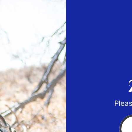
Pleas