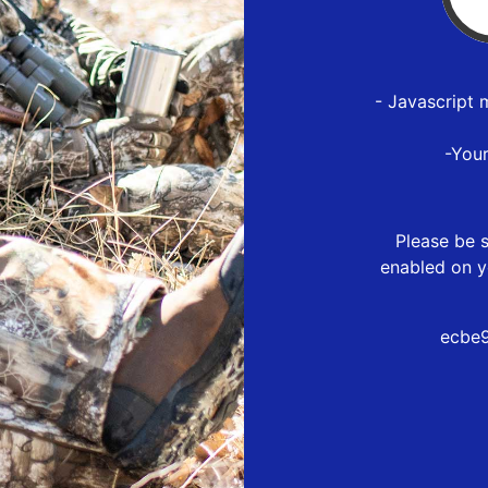
- Javascript 
-You
Please be s
enabled on y
ecbe9