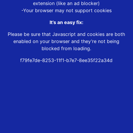
extension (like an ad blocker)
-Your browser may not support cookies
It’s an easy fix:
Please be sure that Javascript and cookies are both
enabled on your browser and they’re not being
blocked from loading.
f79fe7de-8253-11f1-b7e7-8ee35f22a34d