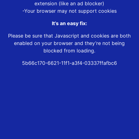
extension (like an ad blocker)
-Your browser may not support cookies
It’s an easy fix:
Please be sure that Javascript and cookies are both
enabled on your browser and they’re not being
blocked from loading.
5b66c170-6621-11f1-a3f4-03337ffafbc6