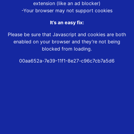
extension (like an ad blocker)
-Your browser may not support cookies
It’s an easy fix:
Please be sure that Javascript and cookies are both
enabled on your browser and they’re not being
blocked from loading.
00aa652a-7e39-11f1-8e27-c96c7cb7a5d6