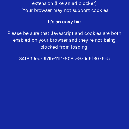
extension (like an ad blocker)
-Your browser may not support cookies
It’s an easy fix:
Please be sure that Javascript and cookies are both
enabled on your browser and they’re not being
blocked from loading.
34f836ec-6b1b-11f1-808c-97dc6f8076e5