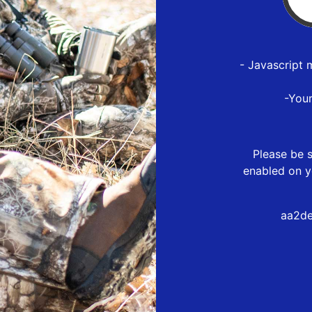
- Javascript 
-You
Please be s
enabled on y
aa2de