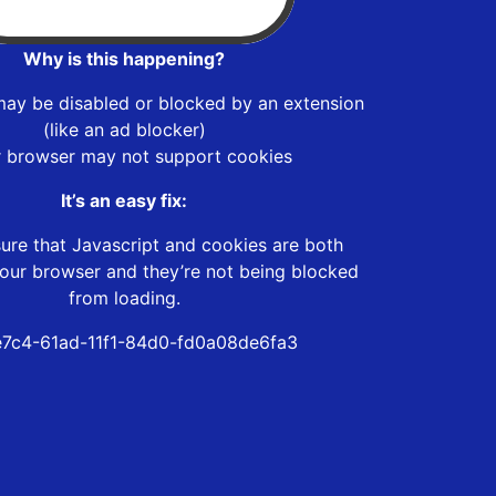
Why is this happening?
may be disabled or blocked by an extension
(like an ad blocker)
r browser may not support cookies
It’s an easy fix:
ure that Javascript and cookies are both
our browser and they’re not being blocked
from loading.
7c4-61ad-11f1-84d0-fd0a08de6fa3