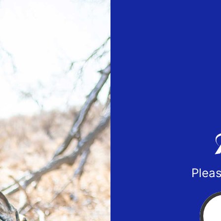
Pleas