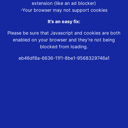
extension (like an ad blocker)
-Your browser may not support cookies
It’s an easy fix:
Please be sure that Javascript and cookies are both
enabled on your browser and they’re not being
blocked from loading.
eb46df8a-6636-11f1-8be1-9568329746a1