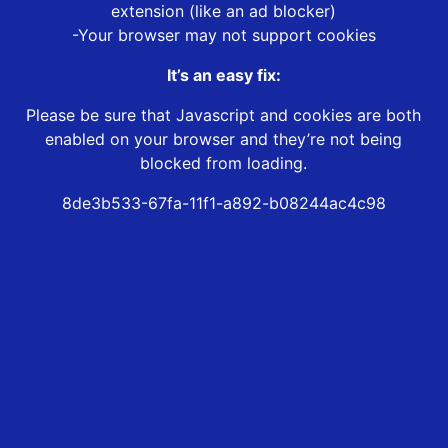
extension (like an ad blocker)
-Your browser may not support cookies
It’s an easy fix:
Please be sure that Javascript and cookies are both
enabled on your browser and they’re not being
blocked from loading.
8de3b533-67fa-11f1-a892-b08244ac4c98