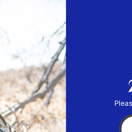
Pleas