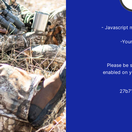
- Javascript 
-You
Please be s
enabled on y
27b7