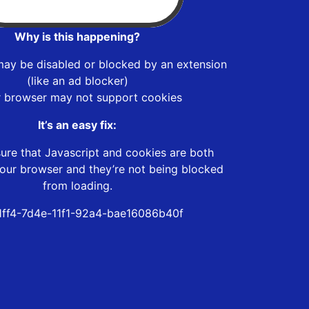
Why is this happening?
may be disabled or blocked by an extension
(like an ad blocker)
r browser may not support cookies
It’s an easy fix:
ure that Javascript and cookies are both
our browser and they’re not being blocked
from loading.
1ff4-7d4e-11f1-92a4-bae16086b40f