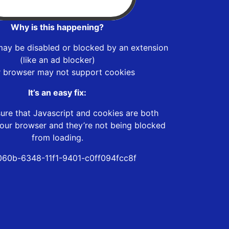
Why is this happening?
may be disabled or blocked by an extension
(like an ad blocker)
r browser may not support cookies
It’s an easy fix:
ure that Javascript and cookies are both
our browser and they’re not being blocked
from loading.
060b-6348-11f1-9401-c0ff094fcc8f