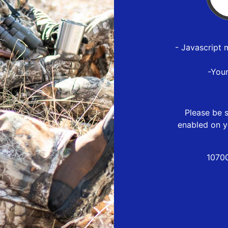
- Javascript 
-You
Please be s
enabled on y
1070