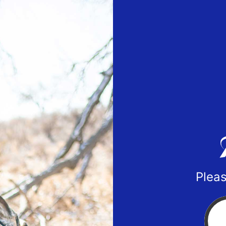
Pleas