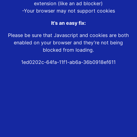
extension (like an ad blocker)
-Your browser may not support cookies
It’s an easy fix:
Please be sure that Javascript and cookies are both
enabled on your browser and they’re not being
blocked from loading.
1ed0202c-64fa-11f1-ab6a-36b0918ef611