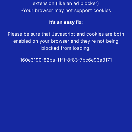
extension (like an ad blocker)
-Your browser may not support cookies
It’s an easy fix:
Please be sure that Javascript and cookies are both
enabled on your browser and they’re not being
blocked from loading.
160e3190-82ba-11f1-8f83-7bc6e93a3171