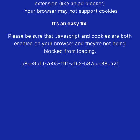
extension (like an ad blocker)
-Your browser may not support cookies
It’s an easy fix:
Please be sure that Javascript and cookies are both
enabled on your browser and they’re not being
blocked from loading.
b8ee9bfd-7e05-11f1-a1b2-b87cce88c521