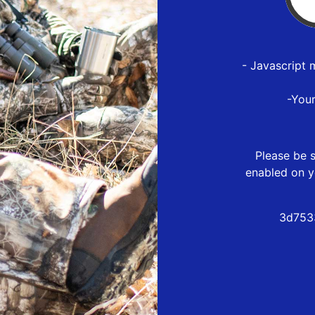
- Javascript 
-You
Please be s
enabled on y
3d753