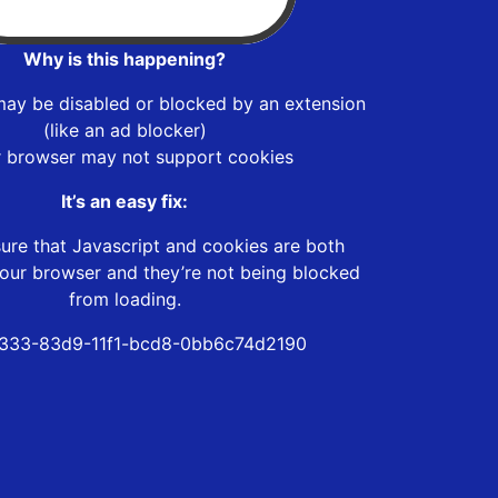
Why is this happening?
may be disabled or blocked by an extension
(like an ad blocker)
r browser may not support cookies
It’s an easy fix:
ure that Javascript and cookies are both
our browser and they’re not being blocked
from loading.
333-83d9-11f1-bcd8-0bb6c74d2190