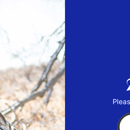
Pleas