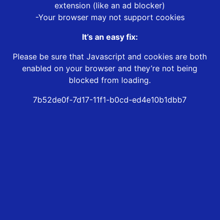
extension (like an ad blocker)
-Your browser may not support cookies
It’s an easy fix:
Please be sure that Javascript and cookies are both
enabled on your browser and they’re not being
blocked from loading.
7b52de0f-7d17-11f1-b0cd-ed4e10b1dbb7