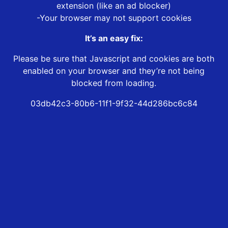
extension (like an ad blocker)
-Your browser may not support cookies
It’s an easy fix:
Please be sure that Javascript and cookies are both
enabled on your browser and they’re not being
blocked from loading.
03db42c3-80b6-11f1-9f32-44d286bc6c84