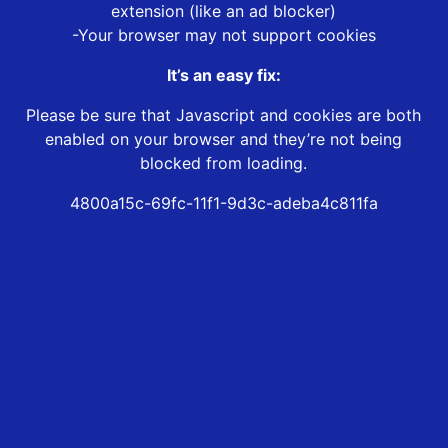
extension (like an ad blocker)
-Your browser may not support cookies
It’s an easy fix:
Please be sure that Javascript and cookies are both
enabled on your browser and they’re not being
blocked from loading.
4800a15c-69fc-11f1-9d3c-adeba4c811fa