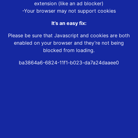
extension (like an ad blocker)
-Your browser may not support cookies
It’s an easy fix:
Please be sure that Javascript and cookies are both
enabled on your browser and they’re not being
blocked from loading.
ba3864a6-6824-11f1-b023-da7a24daaee0