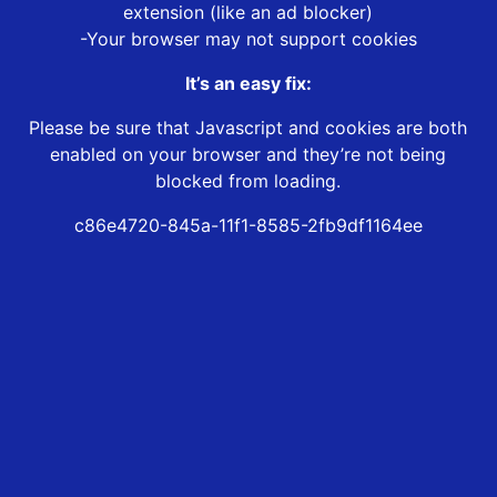
extension (like an ad blocker)
-Your browser may not support cookies
It’s an easy fix:
Please be sure that Javascript and cookies are both
enabled on your browser and they’re not being
blocked from loading.
c86e4720-845a-11f1-8585-2fb9df1164ee