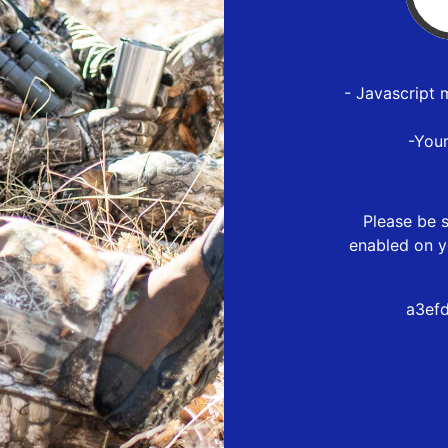
- Javascript 
-You
Please be s
enabled on y
a3ef