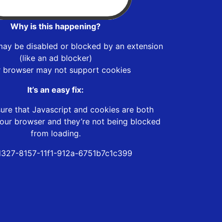
Why is this happening?
may be disabled or blocked by an extension
(like an ad blocker)
r browser may not support cookies
It’s an easy fix:
ure that Javascript and cookies are both
our browser and they’re not being blocked
from loading.
d327-8157-11f1-912a-6751b7c1c399