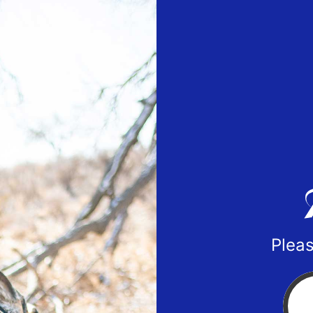
Pleas