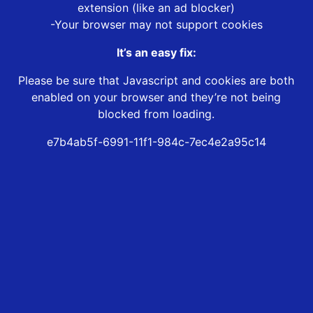
extension (like an ad blocker)
-Your browser may not support cookies
It’s an easy fix:
Please be sure that Javascript and cookies are both
enabled on your browser and they’re not being
blocked from loading.
e7b4ab5f-6991-11f1-984c-7ec4e2a95c14