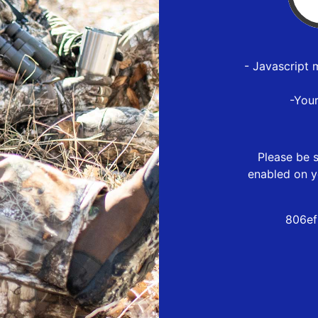
- Javascript 
-You
Please be s
enabled on y
806ef