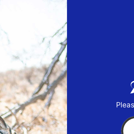
Pleas