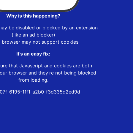
Why is this happening?
may be disabled or blocked by an extension
(like an ad blocker)
r browser may not support cookies
It’s an easy fix:
ure that Javascript and cookies are both
our browser and they’re not being blocked
from loading.
07f-6195-11f1-a2b0-f3d335d2ed9d