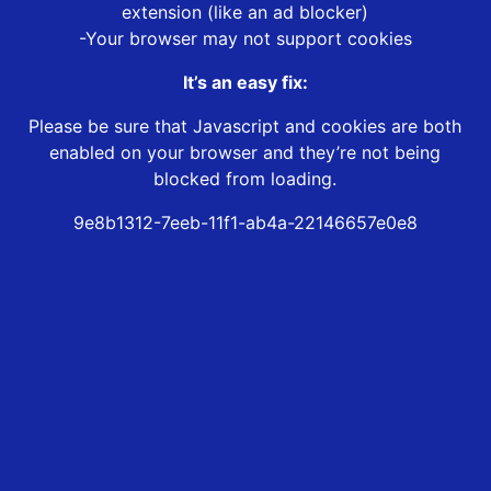
extension (like an ad blocker)
-Your browser may not support cookies
It’s an easy fix:
Please be sure that Javascript and cookies are both
enabled on your browser and they’re not being
blocked from loading.
9e8b1312-7eeb-11f1-ab4a-22146657e0e8