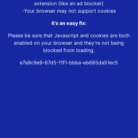
extension (like an ad blocker)
-Your browser may not support cookies
It’s an easy fix:
Please be sure that Javascript and cookies are both
enabled on your browser and they’re not being
blocked from loading.
e7a9c9e9-67d5-11f1-bbba-eb685da51ec5