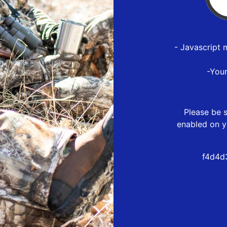
- Javascript 
-You
Please be s
enabled on y
f4d4d