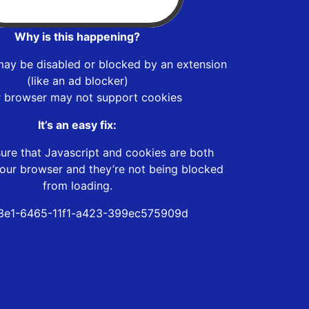
Why is this happening?
may be disabled or blocked by an extension
(like an ad blocker)
r browser may not support cookies
It’s an easy fix:
ure that Javascript and cookies are both
our browser and they’re not being blocked
from loading.
3e1-6465-11f1-a423-399ec575909d