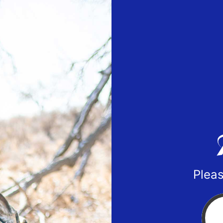
Pleas