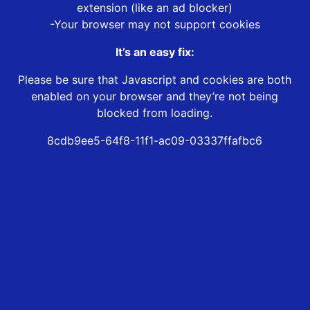
extension (like an ad blocker)
-Your browser may not support cookies
It’s an easy fix:
Please be sure that Javascript and cookies are both
enabled on your browser and they’re not being
blocked from loading.
8cdb9ee5-64f8-11f1-ac09-03337ffafbc6